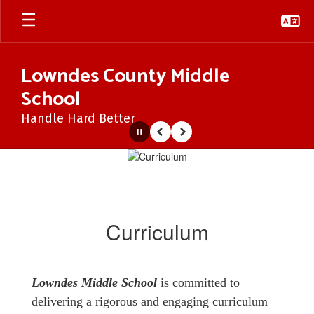
Skip
to
main
content
Lowndes County Middle
School
Handle Hard Better
Pause
Previous
Next
Curriculum
Curriculum
Lowndes Middle School
is committed to
delivering a rigorous and engaging curriculum