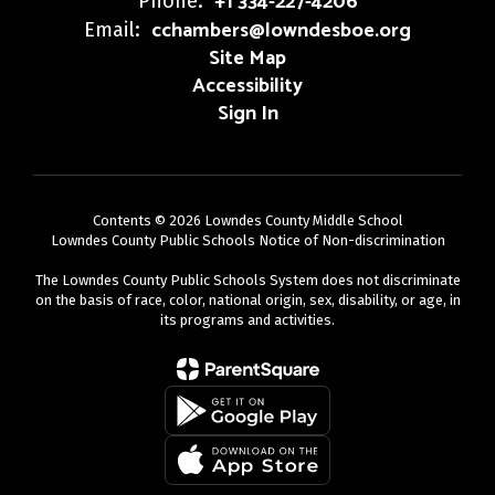
+1 334-227-4206
Phone:
cchambers@lowndesboe.org
Email:
Site Map
Accessibility
Sign In
Contents © 2026 Lowndes County Middle School
Lowndes County Public Schools Notice of Non-discrimination
The Lowndes County Public Schools System does not discriminate
on the basis of race, color, national origin, sex, disability, or age, in
its programs and activities.