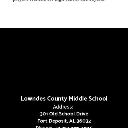
Lowndes County Middle School
Address:
301 Old School Drive
Fort Deposit, AL 36032