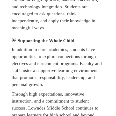
and technology integration. Students are
encouraged to ask questions, think
independently, and apply their knowledge in
meaningful ways.
🌟
Supporting the Whole Child
In addition to core academics, students have
opportunities to explore connections through
electives and enrichment programs. Faculty and
staff foster a supportive learning environment
that promotes responsibility, leadership, and
personal growth.
Through high expectations, innovative
instruction, and a commitment to student
success, Lowndes Middle School continues to
prepare learners for high school and beyond.