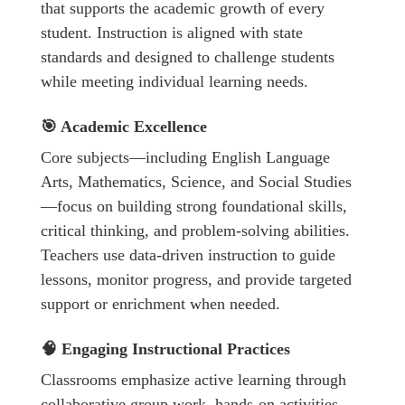
that supports the academic growth of every
student. Instruction is aligned with state
standards and designed to challenge students
while meeting individual learning needs.
🎯 Academic Excellence
Core subjects—including English Language
Arts, Mathematics, Science, and Social Studies
—focus on building strong foundational skills,
critical thinking, and problem-solving abilities.
Teachers use data-driven instruction to guide
lessons, monitor progress, and provide targeted
support or enrichment when needed.
🧠 Engaging Instructional Practices
Classrooms emphasize active learning through
collaborative group work, hands-on activities,